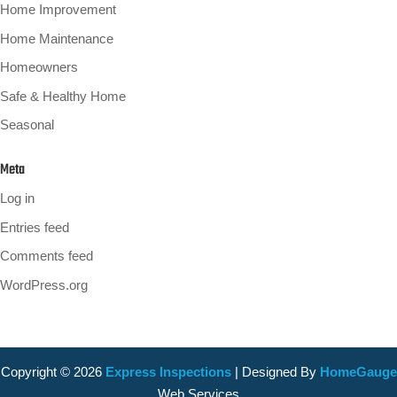
Home Improvement
Home Maintenance
Homeowners
Safe & Healthy Home
Seasonal
Meta
Log in
Entries feed
Comments feed
WordPress.org
Copyright ©
2026
Express Inspections
| Designed By
HomeGauge
Web Services