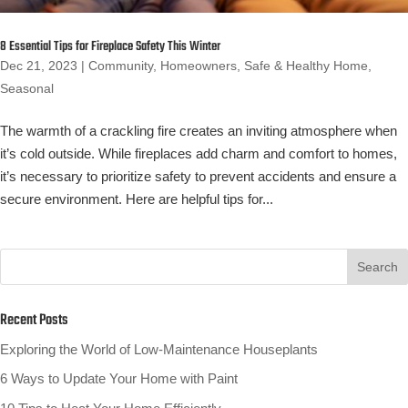
8 Essential Tips for Fireplace Safety This Winter
Dec 21, 2023
|
Community
,
Homeowners
,
Safe & Healthy Home
,
Seasonal
The warmth of a crackling fire creates an inviting atmosphere when
it’s cold outside. While fireplaces add charm and comfort to homes,
it’s necessary to prioritize safety to prevent accidents and ensure a
secure environment. Here are helpful tips for...
Recent Posts
Exploring the World of Low-Maintenance Houseplants
6 Ways to Update Your Home with Paint