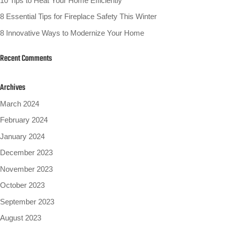
10 Tips to Heat Your Home Efficiently
8 Essential Tips for Fireplace Safety This Winter
8 Innovative Ways to Modernize Your Home
Recent Comments
Archives
March 2024
February 2024
January 2024
December 2023
November 2023
October 2023
September 2023
August 2023