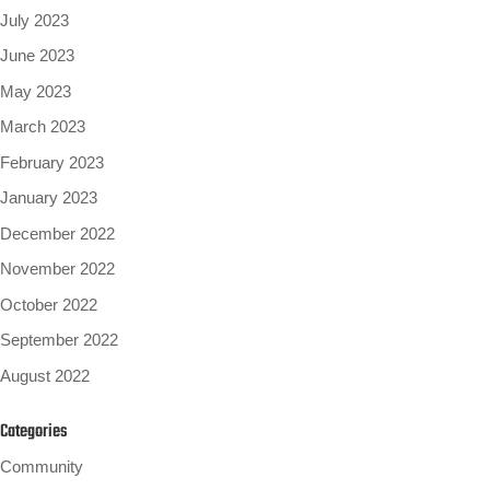
July 2023
June 2023
May 2023
March 2023
February 2023
January 2023
December 2022
November 2022
October 2022
September 2022
August 2022
Categories
Community