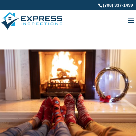
(708) 337-1499