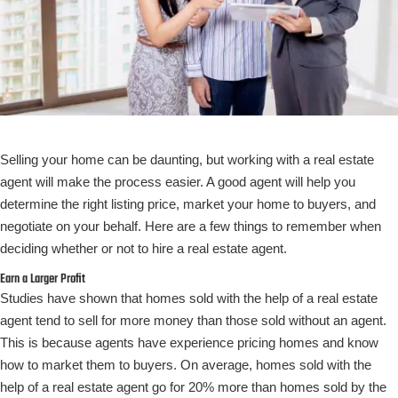
Selling your home can be daunting, but working with a real estate
agent will make the process easier. A good agent will help you
determine the right listing price, market your home to buyers, and
negotiate on your behalf. Here are a few things to remember when
deciding whether or not to hire a real estate agent.
Earn a Larger Profit
Studies have shown that homes sold with the help of a real estate
agent tend to sell for more money than those sold without an agent.
This is because agents have experience pricing homes and know
how to market them to buyers. On average, homes sold with the
help of a real estate agent go for 20% more than homes sold by the