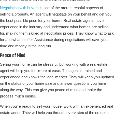
Negotiating with buyers
is one of the more stressful aspects of
selling a property. An agent will negotiate on your behalf and get you
the best possible price for your home. Real estate agents have
experience in the industry and understand what homes are selling
for, making them skilled at negotiating prices. They know what to ask
for and what to offer. Assistance during negotiations will save you
time and money in the long run.
Peace of Mind
Selling your home can be stressful, but working with a real estate
agent will help you feel more at ease. The agent is trained and
experienced and knows the local market. They will keep you updated
on the status of your home sale and answer questions you have
along the way. This can give you peace of mind and make the
process much easier.
When you’re ready to sell your house, work with an experienced real
estate agent. They will help you through every step of the process