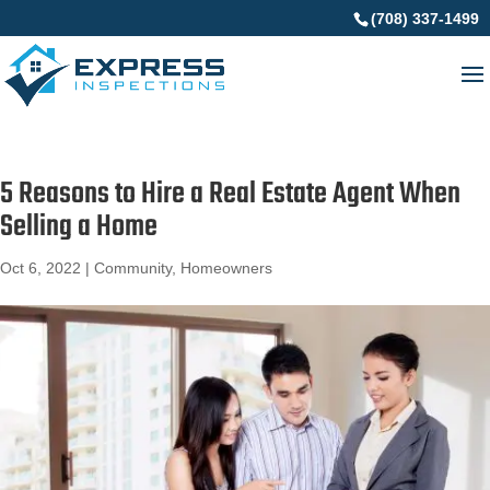
(708) 337-1499
5 Reasons to Hire a Real Estate Agent When
Selling a Home
Oct 6, 2022
|
Community
,
Homeowners