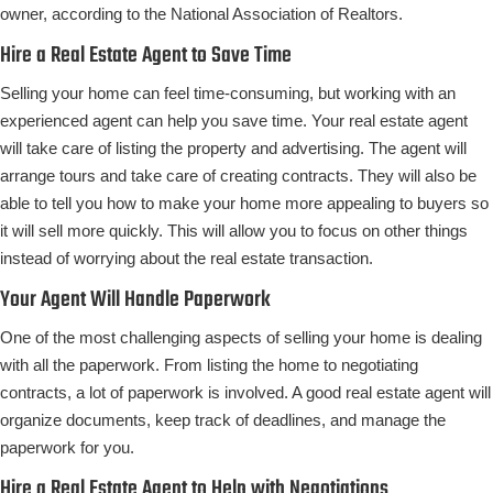
owner, according to the National Association of Realtors.
Hire a Real Estate Agent to Save Time
Selling your home can feel time-consuming, but working with an
experienced agent can help you save time. Your real estate agent
will take care of listing the property and advertising. The agent will
arrange tours and take care of creating contracts. They will also be
able to tell you how to make your home more appealing to buyers so
it will sell more quickly. This will allow you to focus on other things
instead of worrying about the real estate transaction.
Your Agent Will Handle Paperwork
One of the most challenging aspects of selling your home is dealing
with all the paperwork. From listing the home to negotiating
contracts, a lot of paperwork is involved. A good real estate agent will
organize documents, keep track of deadlines, and manage the
paperwork for you.
Hire a Real Estate Agent to Help with Negotiations